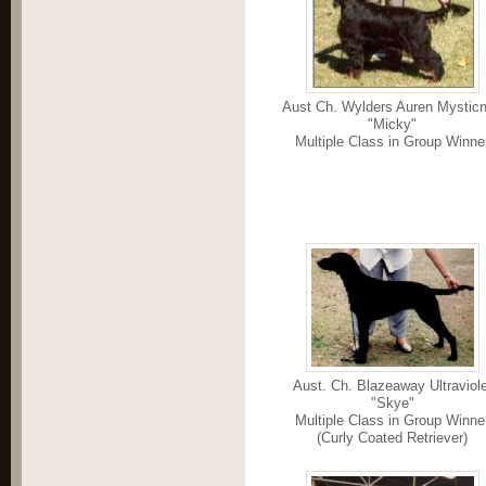
Aust Ch. Wylders Auren Mysticn
"Micky"
Multiple Class in Group Winne
Aust. Ch. Blazeaway Ultraviole
"Skye"
Multiple Class in Group Winne
(Curly Coated Retriever)