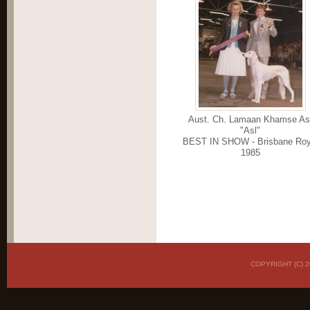
Aust. Ch. Lamaan Khamse As
"Asl"
BEST IN SHOW - Brisbane Roy
1985
COPYRIGHT (C)