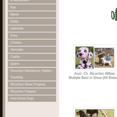
In Memoriam
Kye
Baron
Emily
Gabrielle
Evey
Charles
Hercules
Caddy
Quinn
Ricochez Obedience / Agility /
Aust. Ch. Ricochez Willow
Tracking
Multiple Best in Show (All Bree
Ricochez Show Progeny
Ricochez Puppies
Past Show Dogs