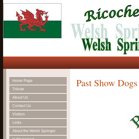
Past Show Dogs
Home Page
Tribute
About Us
Contact Us
Visitors
Links
About the Welsh Springer