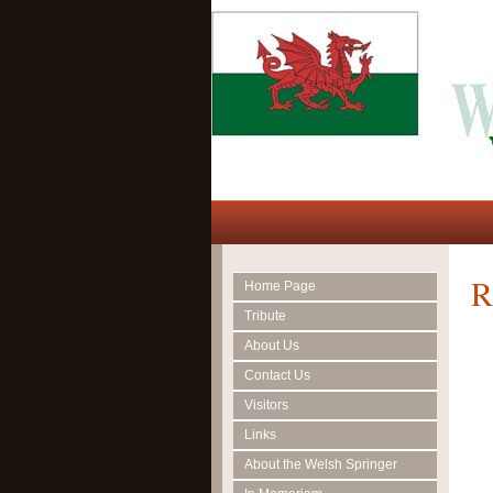
R
Home Page
Tribute
About Us
Contact Us
Visitors
Links
About the Welsh Springer