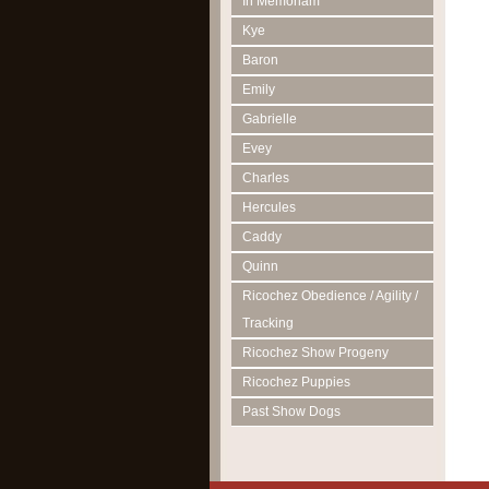
In Memoriam
Kye
Baron
Emily
Gabrielle
Evey
Charles
Hercules
Caddy
Quinn
Ricochez Obedience / Agility /
Tracking
Ricochez Show Progeny
Ricochez Puppies
Past Show Dogs