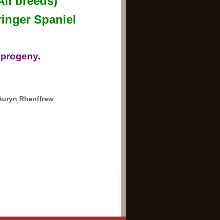
All breeds)
inger Spaniel
 progeny.
Auryn Rhenffrew