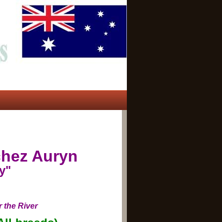
hez Auryn
y"
 the River