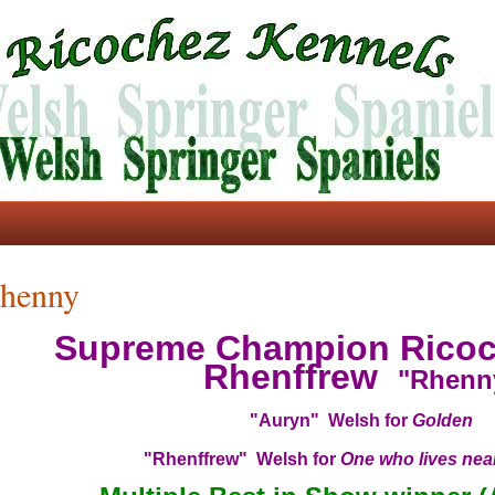
henny
Supreme Champion Ricoc
Rhenffrew
"Rhenn
"Auryn" Welsh for
Golden
"Rhenffrew" Welsh for
One who lives near