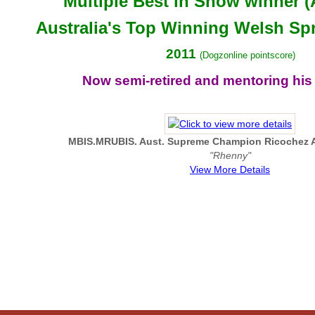
Multiple Best in Show winner (
Australia's Top Winning Welsh Spr
2011
(Dogzonline pointscore)
Now semi-retired and mentoring his
MBIS.MRUBIS. Aust. Supreme Champion Ricochez 
"Rhenny"
View More Details