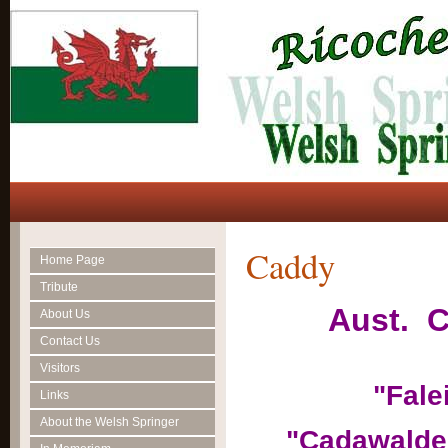
Caddy
Home Page
Tribute
Aust. C
About Us
Contact Us
Visitors
"Fale
Links
About the Welsh Springer
"Cadawalde