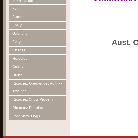
In Memoriam
Kye
Baron
Emily
Gabrielle
Aust. 
Evey
Charles
Hercules
Caddy
Quinn
Ricochez Obedience / Agility /
Tracking
Ricochez Show Progeny
Ricochez Puppies
Past Show Dogs