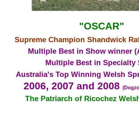
"OSCAR"
Supreme
Champion Shandwick Raff
Multiple Best in Show winner (
Multiple Best in Specialt
Australia's Top Winning Welsh Spr
2006, 2007 a
nd 2008
(Dogzo
The Patriarch of Ricoc
hez Wels