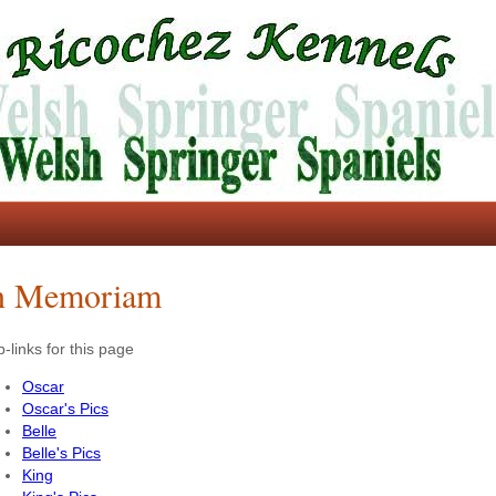
n Memoriam
-links for this page
Oscar
Oscar's Pics
Belle
Belle's Pics
King