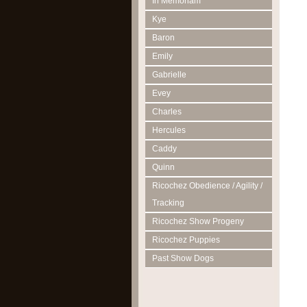
In Memoriam
Kye
Baron
Emily
Gabrielle
Evey
Charles
Hercules
Caddy
Quinn
Ricochez Obedience / Agility /
Tracking
Ricochez Show Progeny
Ricochez Puppies
Past Show Dogs