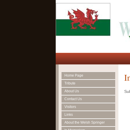
I
Home Page
Tribute
About Us
Sub
Contact Us
Visitors
Links
About the Welsh Springer