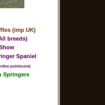
les (imp UK)
All breeds)
y Show
inger Spaniel
nline pointscore)
h Springers