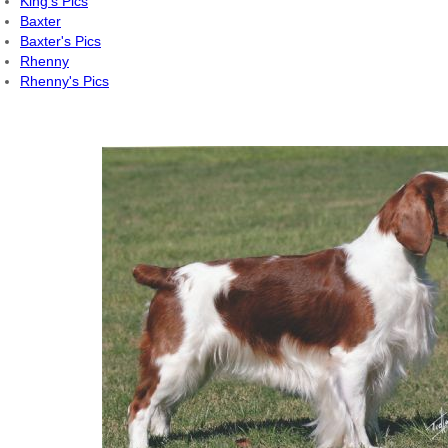
King's Pics
Baxter
Baxter's Pics
Rhenny
Rhenny's Pics