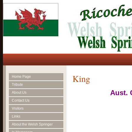
King
Home Page
Tribute
Aust.
About Us
Contact Us
Visitors
Links
About the Welsh Springer