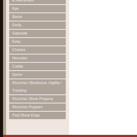
In Memoriam
Kye
Baron
Emily
Gabrielle
Evey
Charles
Hercules
Caddy
Quinn
Ricochez Obedience / Agility /
Tracking
Ricochez Show Progeny
Ricochez Puppies
Past Show Dogs