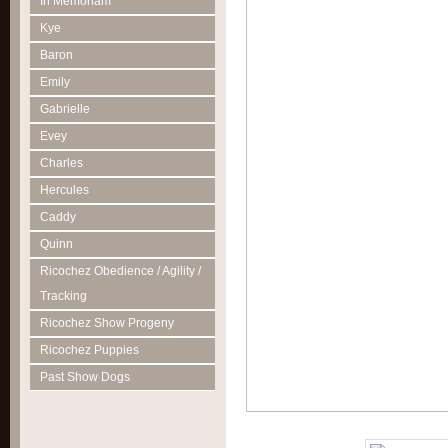
In Memoriam
Kye
Baron
Emily
Gabrielle
Evey
Charles
Hercules
Caddy
Quinn
Ricochez Obedience / Agility /
Tracking
Ricochez Show Progeny
Ricochez Puppies
Past Show Dogs