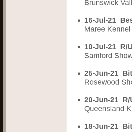
Brunswick Val
16-Jul-21
Bes
Maree Kennel
10-Jul-21
R/U
Samford Show
25-Jun-21
Bi
Rosewood Sho
20-Jun-21
R/
Queensland K
18-Jun-21
Bi