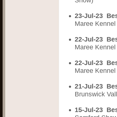
Show)
23-Jul-23
Bes
Maree Kennel
22-Jul-23
Bes
Maree Kennel
22-Jul-23
Bes
Maree Kennel
21-Jul-23
Bes
Brunswick Val
15-Jul-23
Bes