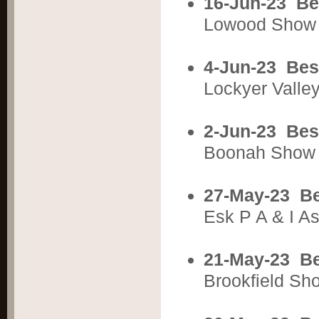
16-Jun-23
Be
Lowood Show 
4-Jun-23
Bes
Lockyer Valle
2-Jun-23
Bes
Boonah Show 
27-May-23
Be
Esk P A & I A
21-May-23
Be
Brookfield Sh