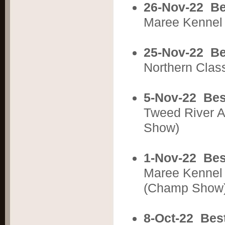
26-Nov-22
Be
Maree Kennel 
25-Nov-22
Be
Northern Clas
5-Nov-22
Bes
Tweed River A
Show)
1-Nov-22
Bes
Maree Kennel
(Champ Show
8-Oct-22
Bes