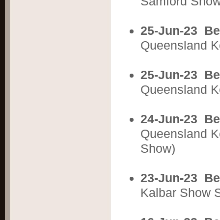
Samford Show
25-Jun-23
Be
Queensland K
25-Jun-23
Be
Queensland K
24-Jun-23
Be
Queensland K
Show)
23-Jun-23
Be
Kalbar Show 