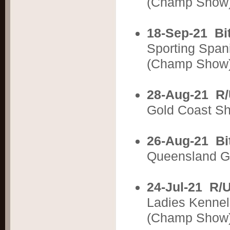
(Champ Show
18-Sep-21
Bi
Sporting Span
(Champ Show
28-Aug-21
R/
Gold Coast S
26-Aug-21
Bi
Queensland G
24-Jul-21
R/U
Ladies Kennel
(Champ Show