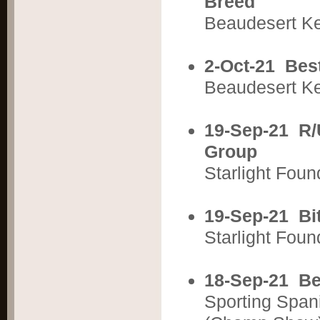
Breed
Beaudesert K
2-Oct-21
Bes
Beaudesert K
19-Sep-21
R/
Group
Starlight Fou
19-Sep-21
Bi
Starlight Fou
18-Sep-21
Be
Sporting Span