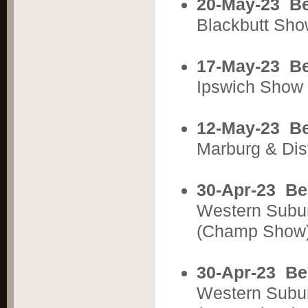
20-May-23
Be
Blackbutt Sho
17-May-23
Be
Ipswich Show
12-May-23
Be
Marburg & Dis
30-Apr-23
Be
Western Subu
(Champ Show
30-Apr-23
Be
Western Subu