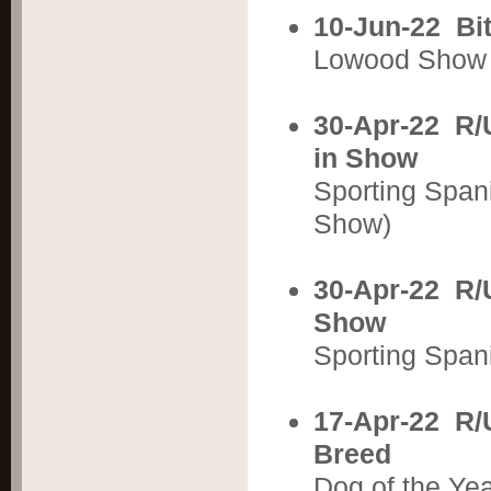
10-Jun-22
Bi
Lowood Show 
30-Apr-22
R/
in Show
Sporting Span
Show)
30-Apr-22
R/
Show
Sporting Span
17-Apr-22
R/
Breed
Dog of the Ye