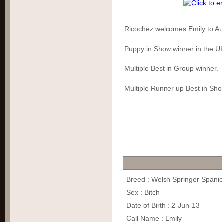
Ricochez welcomes Emily to Aus
Puppy in Show winner in the UK
Multiple Best in Group winner.
Multiple Runner up Best in S
Breed : Welsh Springer Spanie
Sex : Bitch
Date of Birth : 2-Jun-13
Call Name : Emily