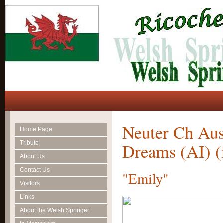
Neuter Ch Aus
Home Page
Tribute
Dreams (AI) 
About Us
Contact Us
"Emily"
Visitors
Links
About the Welsh Springer