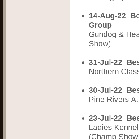
14-Aug-22
Be
Group
Gundog & Hea
Show)
31-Jul-22
Bes
Northern Clas
30-Jul-22
Bes
Pine Rivers A
23-Jul-22
Bes
Ladies Kennel
(Champ Show