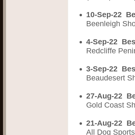
10-Sep-22
Be
Beenleigh Sh
4-Sep-22
Bes
Redcliffe Pen
3-Sep-22
Bes
Beaudesert S
27-Aug-22
Be
Gold Coast S
21-Aug-22
Be
All Dog Sport