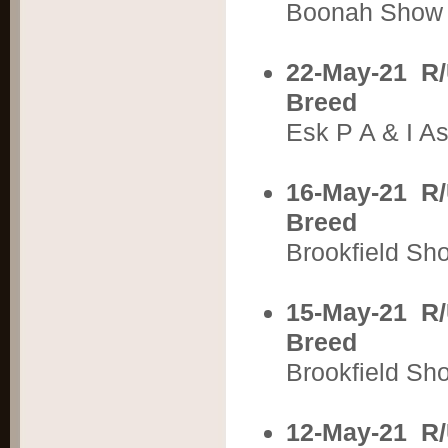
Boonah Show 
22-May-21
R/
Breed
Esk P A & I A
16-May-21
R/
Breed
Brookfield Sh
15-May-21
R/
Breed
Brookfield Sh
12-May-21
R/