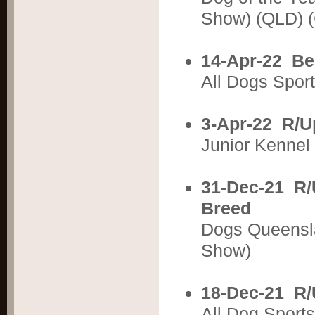
Show) (QLD) 
14-Apr-22
Be
All Dogs Spor
3-Apr-22
R/U
Junior Kennel
31-Dec-21
R/
Breed
Dogs Queensl
Show)
18-Dec-21
R/
All Dog Sport