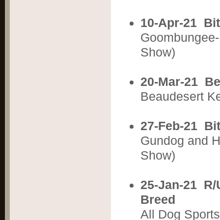
10-Apr-21
Bi
Goombungee-H
Show)
20-Mar-21
Be
Beaudesert K
27-Feb-21
Bi
Gundog and H
Show)
25-Jan-21
R/
Breed
All Dog Sport