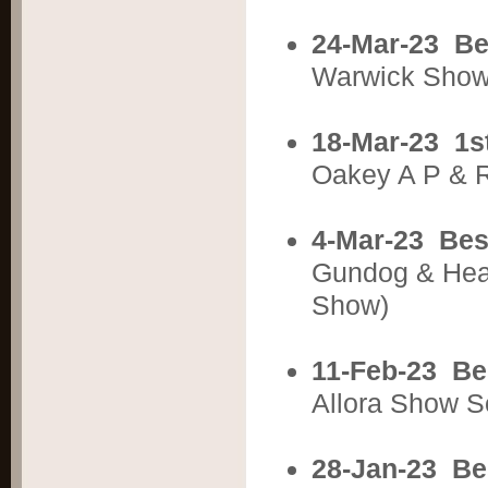
24-Mar-23
Be
Warwick Show
18-Mar-23
1s
Oakey A P & 
4-Mar-23
Bes
Gundog & Hea
Show)
11-Feb-23
Be
Allora Show 
28-Jan-23
Be