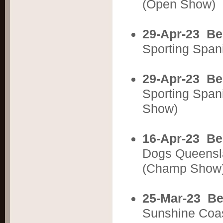
(Open Show)
29-Apr-23
Be
Sporting Span
29-Apr-23
Be
Sporting Span
Show)
16-Apr-23
Be
Dogs Queensl
(Champ Show
25-Mar-23
Be
Sunshine Coa