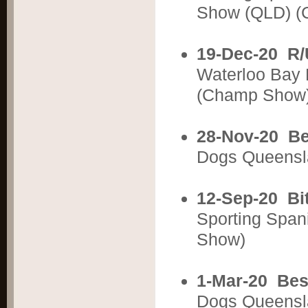
Show (QLD) 
19-Dec-20
R/
Waterloo Bay
(Champ Show
28-Nov-20
Be
Dogs Queensl
12-Sep-20
Bi
Sporting Span
Show)
1-Mar-20
Bes
Dogs Queensl