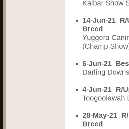
Kalbar Show 
14-Jun-21
R/
Breed
Yuggera Cani
(Champ Show
6-Jun-21
Bes
Darling Down
4-Jun-21
R/U
Toogoolawah D
28-May-21
R/
Breed