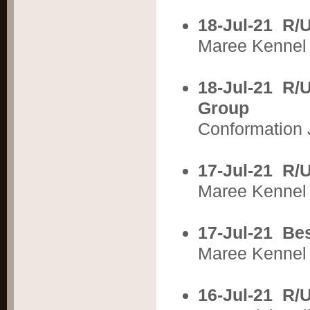
18-Jul-21
R/U
Maree Kennel
18-Jul-21
R/U
Group
Conformation
17-Jul-21
R/U
Maree Kennel
17-Jul-21
Bes
Maree Kennel
16-Jul-21
R/U