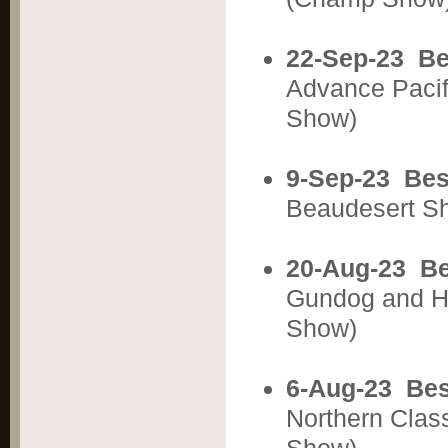
22-Sep-23
Be
Advance Pacif
Show)
9-Sep-23
Bes
Beaudesert S
20-Aug-23
Be
Gundog and H
Show)
6-Aug-23
Bes
Northern Clas