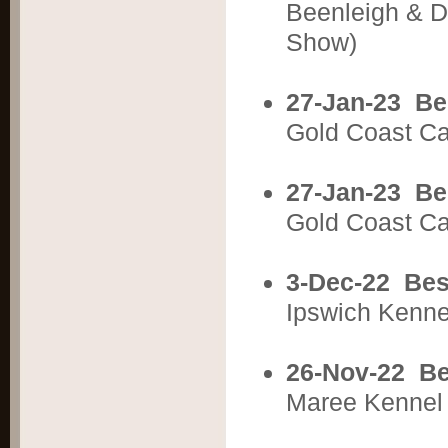
Beenleigh & D
Show)
27-Jan-23
Be
Gold Coast C
27-Jan-23
Be
Gold Coast C
3-Dec-22
Bes
Ipswich Kenn
26-Nov-22
Be
Maree Kennel