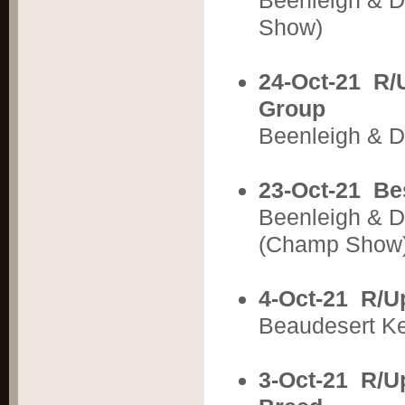
Beenleigh & D
Show)
24-Oct-21
R/
Group
Beenleigh & D
23-Oct-21
Be
Beenleigh & Di
(Champ Show
4-Oct-21
R/U
Beaudesert K
3-Oct-21
R/U