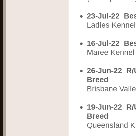
23-Jul-22
Bes
Ladies Kennel
16-Jul-22
Bes
Maree Kennel
26-Jun-22
R/
Breed
Brisbane Vall
19-Jun-22
R/
Breed
Queensland K