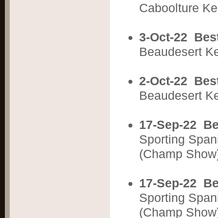
Caboolture Ke
3-Oct-22
Bes
Beaudesert K
2-Oct-22
Bes
Beaudesert K
17-Sep-22
Be
Sporting Span
(Champ Show
17-Sep-22
Be
Sporting Span
(Champ Show