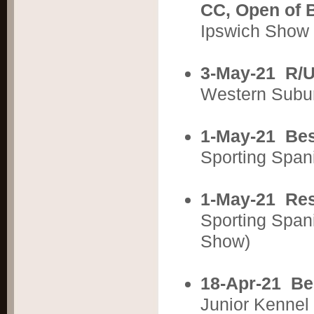
CC, Open of 
Ipswich Show
3-May-21
R/U
Western Subu
1-May-21
Bes
Sporting Span
1-May-21
Res
Sporting Span
Show)
18-Apr-21
Be
Junior Kennel