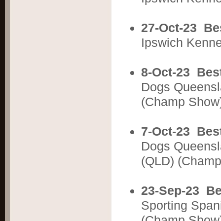
27-Oct-23
Be
Ipswich Kenne
8-Oct-23
Bes
Dogs Queensl
(Champ Show
7-Oct-23
Bes
Dogs Queensla
(QLD) (Champ
23-Sep-23
Be
Sporting Span
(Champ Show