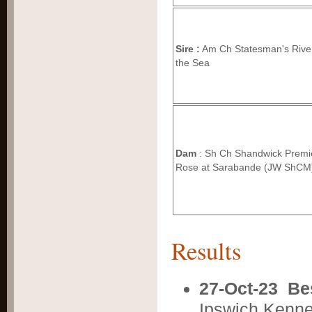
Sire :
Am Ch Statesman's River
the Sea
Dam
: Sh Ch Shandwick Premi
Rose at Sarabande (JW ShCM
Results
27-Oct-23
Be
Ipswich Kenne