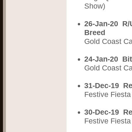
Show)
26-Jan-20
R/
Breed
Gold Coast C
24-Jan-20
Bi
Gold Coast C
31-Dec-19
Re
Festive Fiest
30-Dec-19
Re
Festive Fiest