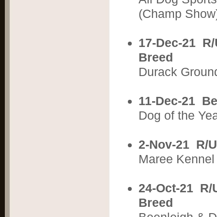
(Champ Show
17-Dec-21
R/
Breed
Durack Groun
11-Dec-21
Be
Dog of the Y
2-Nov-21
R/U
Maree Kennel
24-Oct-21
R/
Breed