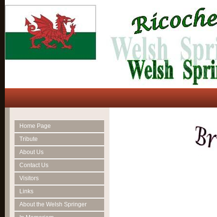
Home Page
Tribute
About Us
Contact Us
Visitors
Links
About the Welsh Springer