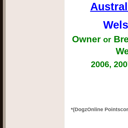
Austra
Wels
Owner
Bre
or
We
2006, 200
*(DogzOnline Pointscor