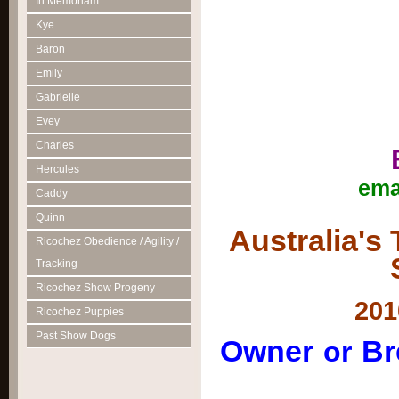
In Memoriam
Kye
Baron
Emily
Gabrielle
Evey
Charles
Hercules
ema
Caddy
Quinn
Australia's
Ricochez Obedience / Agility /
Tracking
Ricochez Show Progeny
201
Ricochez Puppies
Past Show Dogs
Owner
Br
or